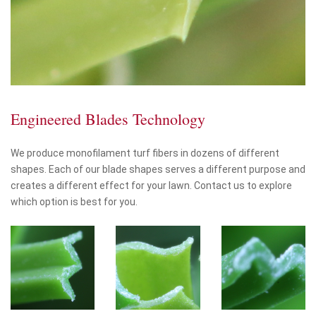
Engineered Blades Technology
We produce monofilament turf fibers in dozens of different
shapes. Each of our blade shapes serves a different purpose and
creates a different effect for your lawn. Contact us to explore
which option is best for you.