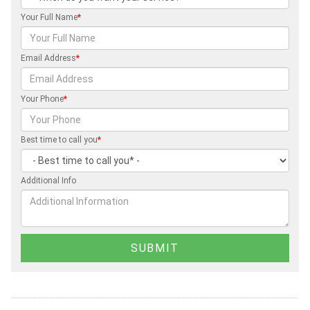
Your Full Name
*
Email Address
*
Your Phone
*
Best time to call you
*
Additional Info