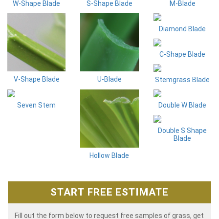
W-Shape Blade
S-Shape Blade
M-Blade
Diamond Blade
C-Shape Blade
V-Shape Blade
U-Blade
Stemgrass Blade
Seven Stem
Double W Blade
Double S Shape
Blade
Hollow Blade
START FREE ESTIMATE
Fill out the form below to request free samples of grass, get