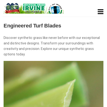
Engineered Turf Blades
Discover synthetic grass like never before with our exceptional
and distinctive designs. Transform your surroundings with
creativity and precision. Explore our unique synthetic grass
options today.