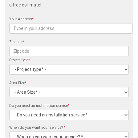
a free estimate!
Your Address
*
Zipcode
*
Project type
*
Area Size
*
Do you need an installation service
*
When do you want your service?
*