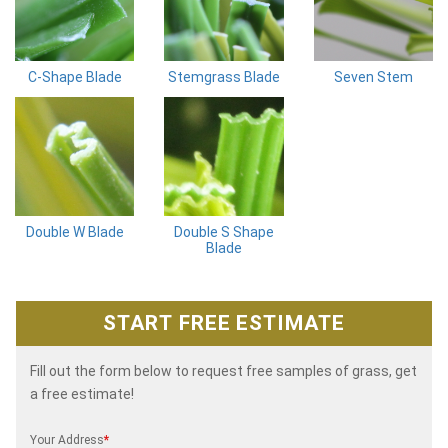
C-Shape Blade
Stemgrass Blade
Seven Stem
Double W Blade
Double S Shape
Blade
START FREE ESTIMATE
Fill out the form below to request free samples of grass, get
a free estimate!
Your Address
*