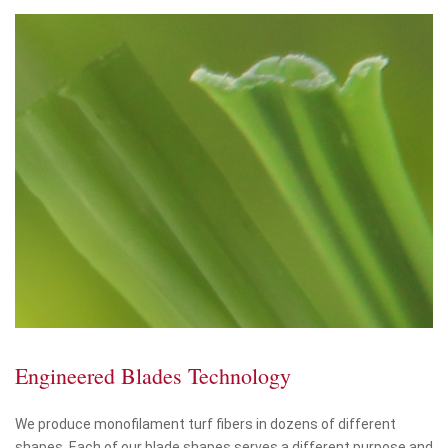
Engineered Blades Technology
We produce monofilament turf fibers in dozens of different
shapes. Each of our blade shapes serves a different purpose and