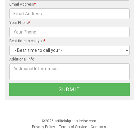
Email Address
*
Your Phone
*
Best time to call you
*
Additional Info
©2026 artificialgrass-irvine.com
Privacy Policy
Terms of Service
Contacts