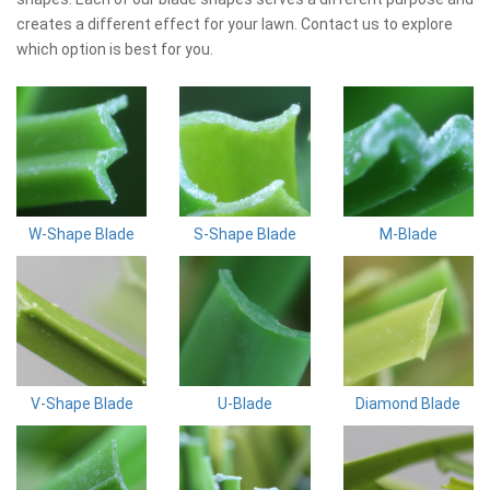
creates a different effect for your lawn. Contact us to explore
which option is best for you.
W-Shape Blade
S-Shape Blade
M-Blade
V-Shape Blade
U-Blade
Diamond Blade