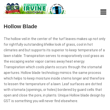
Hollow Blade
The hollow veil in the center of the turf leaves makes up not only
for rightfully outstanding lifelike look of grass, cool in hot
climates and but supports its superior to keep temperature of a
lawn stable. Transpiration serves to evaporatively cool grass as
the escaping water vapor carries away heat energy.
Transpiration which cools plants occurs through the stomatal
apertures. Hollow blade technology mimics the same process
which helps to keep moisture inside stems longer and therefore
to lessen the temperature of a lawn. Leaf surfaces are dotted
with stomata (openings, or holes) bordered by guard cells that
open and close the pore, in plants. Unique Hollow blade design by
GST is something you will never find elsewhere.