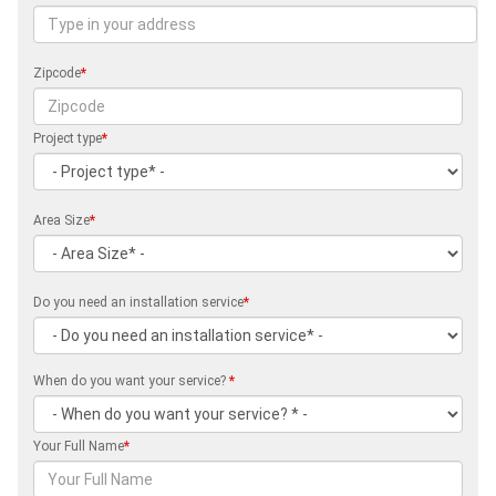
Zipcode
*
Project type
*
Area Size
*
Do you need an installation service
*
When do you want your service?
*
Your Full Name
*