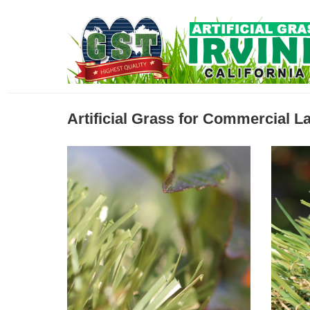
Artificial Grass for Commercial 