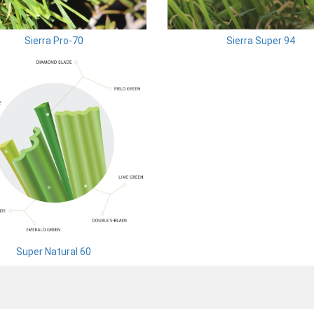
Sierra Pro-70
Sierra Super 94
Super Natural 60