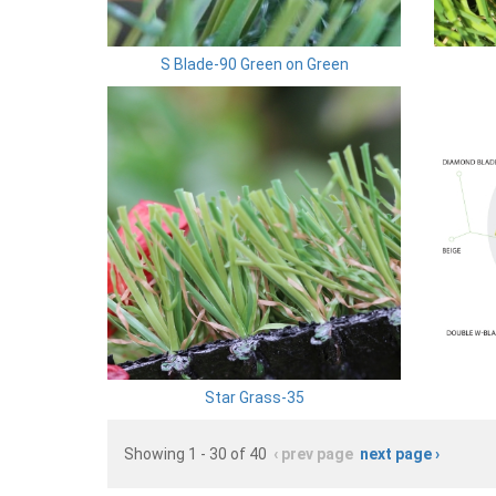
S Blade-90 Green on Green
Star Grass-35
Showing 1 - 30 of 40
‹ prev page
next page ›