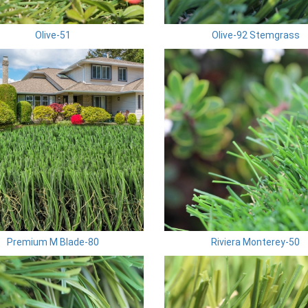
Olive-51
Olive-92 Stemgrass
Premium M Blade-80
Riviera Monterey-50