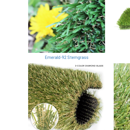
Emerald-92 Stemgrass