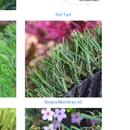
Pet Turf
Riviera Monterey-65