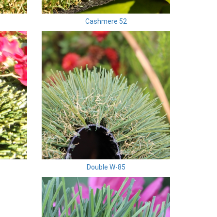
Cashmere 52
Double W-85