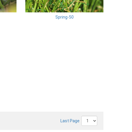
Spring-50
Last Page