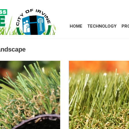
HOME
TECHNOLOGY
PR
Landscape