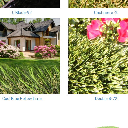
C Blade-92
Cashmere 40
Cool Blue Hollow Lime
Double S-72