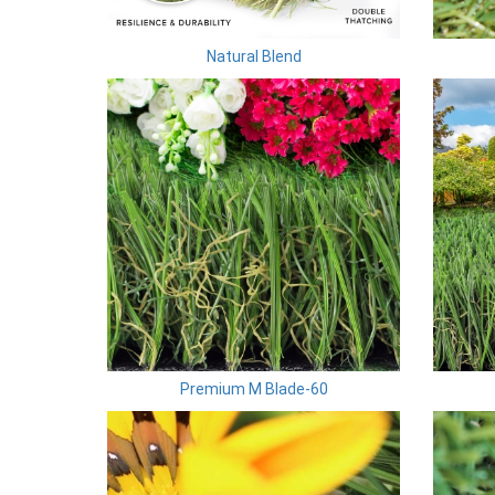
Natural Blend
Premium M Blade-60