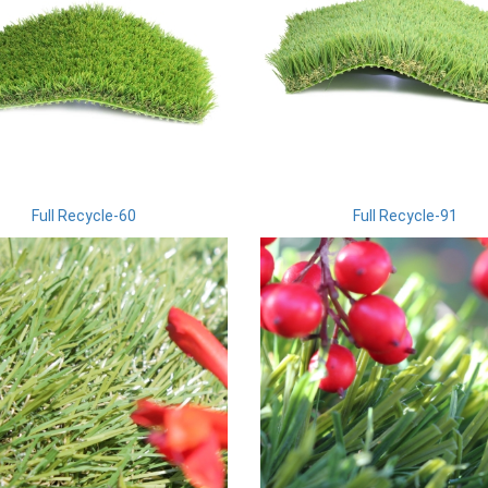
Full Recycle-60
Full Recycle-91