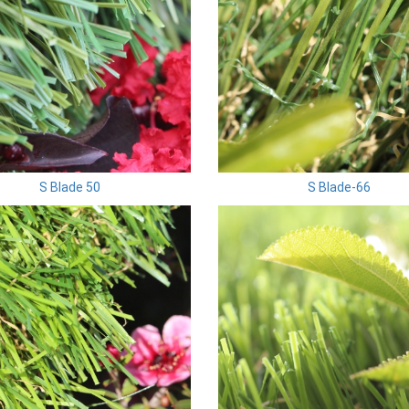
S Blade 50
S Blade-66