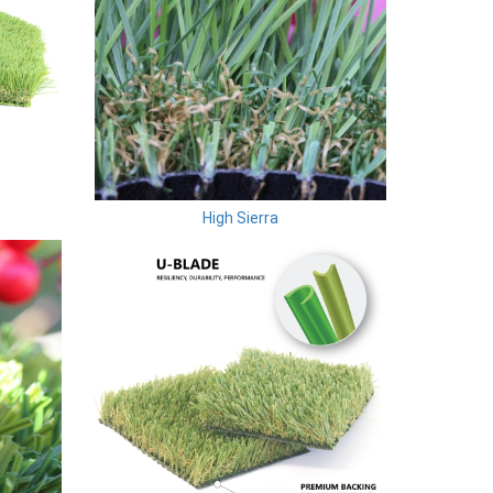
High Sierra