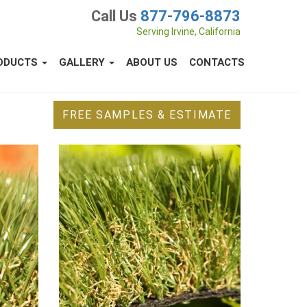
Call Us
877-796-8873
Serving Irvine, California
ODUCTS
GALLERY
ABOUT US
CONTACTS
FREE SAMPLES & ESTIMATE