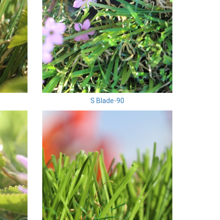
S Blade-90