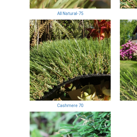
All Natural-75
Cashmere 70