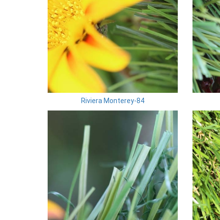
Riviera Monterey-84