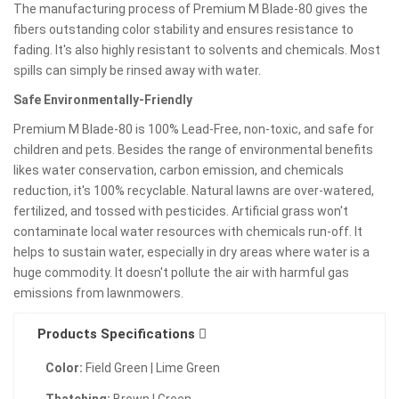
The manufacturing process of Premium M Blade-80 gives the
fibers outstanding color stability and ensures resistance to
fading. It's also highly resistant to solvents and chemicals. Most
spills can simply be rinsed away with water.
Safe Environmentally-Friendly
Premium M Blade-80 is 100% Lead-Free, non-toxic, and safe for
children and pets. Besides the range of environmental benefits
likes water conservation, carbon emission, and chemicals
reduction, it's 100% recyclable. Natural lawns are over-watered,
fertilized, and tossed with pesticides. Artificial grass won't
contaminate local water resources with chemicals run-off. It
helps to sustain water, especially in dry areas where water is a
huge commodity. It doesn't pollute the air with harmful gas
emissions from lawnmowers.
Products Specifications
Color:
Field Green | Lime Green