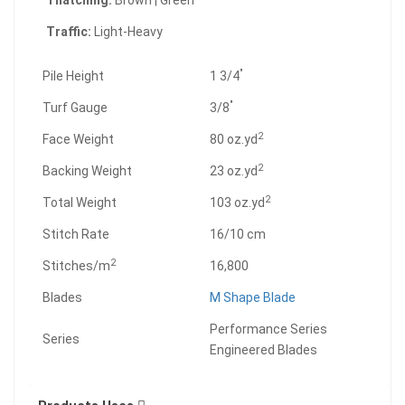
Thatching:
Brown | Green
Traffic:
Light-Heavy
"
Pile Height
1 3/4
"
Turf Gauge
3/8
2
Face Weight
80 oz.yd
2
Backing Weight
23 oz.yd
2
Total Weight
103 oz.yd
Stitch Rate
16/10 cm
2
Stitches/m
16,800
Blades
M Shape Blade
Performance Series
Series
Engineered Blades