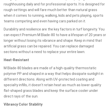
roughhousing daily and for professional sports. It is designed for
rough settings and will fare much better than natural grass
when it comes to running, walking, kids and pets playing, sports
teams competing and even having cars parked on it.
Durability and resilience are the key factors in turf longevity. You
can expect Premium M Blade-80 to have a lifespan of 20 years or
longer without losing its vibrance and shape. Keep in mind that
artificial grass can be repaired. You can replace damaged
sections without a need to replace your entire lawn.
Heat-Resistant
M Blade-80 blades are made of a high-quality thermostatic
polymer PP and shaped in a way that helps dissipate sunlight in
different directions. Along with UV-protected coating and
specialty infills, it doesn't retain heat as much as lower quality
flat-shaped grass blades and keep the surface cooler under
direct rays of the sun.
Vibrancy Color Stability