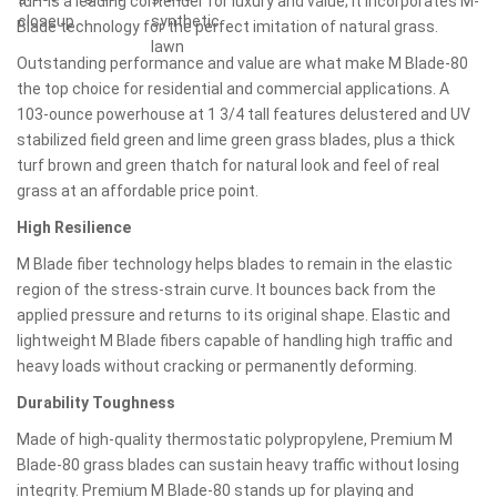
turf is a leading contender for luxury and value; it incorporates M-
Blade technology for the perfect imitation of natural grass.
Outstanding performance and value are what make M Blade-80
the top choice for residential and commercial applications. A
103-ounce powerhouse at 1 3/4 tall features delustered and UV
stabilized field green and lime green grass blades, plus a thick
turf brown and green thatch for natural look and feel of real
grass at an affordable price point.
High Resilience
M Blade fiber technology helps blades to remain in the elastic
region of the stress-strain curve. It bounces back from the
applied pressure and returns to its original shape. Elastic and
lightweight M Blade fibers capable of handling high traffic and
heavy loads without cracking or permanently deforming.
Durability Toughness
Made of high-quality thermostatic polypropylene, Premium M
Blade-80 grass blades can sustain heavy traffic without losing
integrity. Premium M Blade-80 stands up for playing and