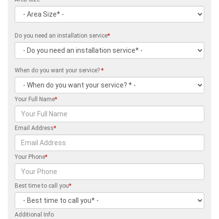
Do you need an installation service
*
When do you want your service?
*
Your Full Name
*
Email Address
*
Your Phone
*
Best time to call you
*
Additional Info