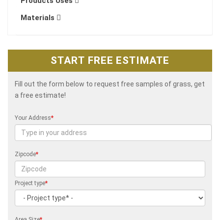
Products Uses
Materials
START FREE ESTIMATE
Fill out the form below to request free samples of grass, get
a free estimate!
Your Address
*
Zipcode
*
Project type
*
Area Size
*