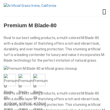
Premium M Blade-80
Rival to our best selling products, a multi-colored M Blade-80
with a double layer of thatching offers a rich and vibrant look,
durability, and over-heating protection. This stunning artificial
turf is a leading contender for luxury and value it incorporates M-
Blade technology for the perfect imitation of natural grass.
Rival to our best selling products, a multi-colored M Blade-80
with a double layer of thatching offers a rich and vibrant look,
durability, and over-heating protection. This stunning artificial