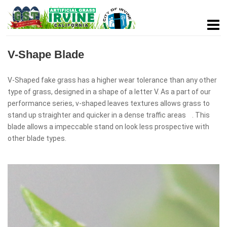
V-Shape Blade
V-Shaped fake grass has a higher wear tolerance than any other
type of grass, designed in a shape of a letter V. As a part of our
performance series, v-shaped leaves textures allows grass to
stand up straighter and quicker in a dense traffic areas . This
blade allows a impeccable stand on look less prospective with
other blade types.