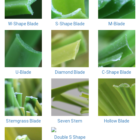
W-Shape Blade
S-Shape Blade
M-Blade
U-Blade
Diamond Blade
C-Shape Blade
Stemgrass Blade
Seven Stem
Hollow Blade
Double S Shape