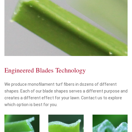
Engineered Blades Technology
We produce monofilament turf fibers in dozens of different
shapes. Each of our blade shapes serves a different purpose and
creates a different effect for your lawn. Contact us to explore
which option is best for you.