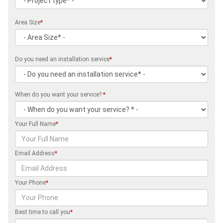
Area Size
*
Do you need an installation service
*
When do you want your service?
*
Your Full Name
*
Email Address
*
Your Phone
*
Best time to call you
*