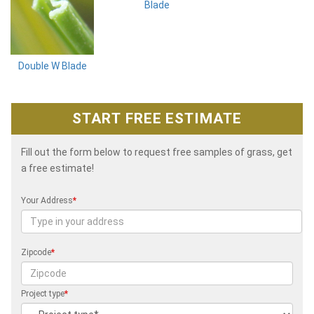
Blade
Double W Blade
START FREE ESTIMATE
Fill out the form below to request free samples of grass, get
a free estimate!
Your Address
*
Zipcode
*
Project type
*