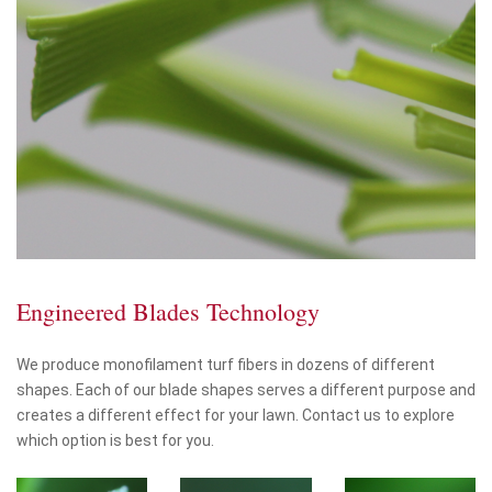
Engineered Blades Technology
We produce monofilament turf fibers in dozens of different
shapes. Each of our blade shapes serves a different purpose and
creates a different effect for your lawn. Contact us to explore
which option is best for you.