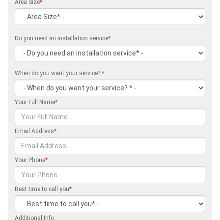
Area Size
*
Do you need an installation service
*
When do you want your service?
*
Your Full Name
*
Email Address
*
Your Phone
*
Best time to call you
*
Additional Info