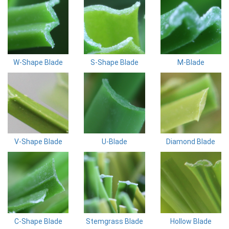
W-Shape Blade
S-Shape Blade
M-Blade
V-Shape Blade
U-Blade
Diamond Blade
C-Shape Blade
Stemgrass Blade
Hollow Blade