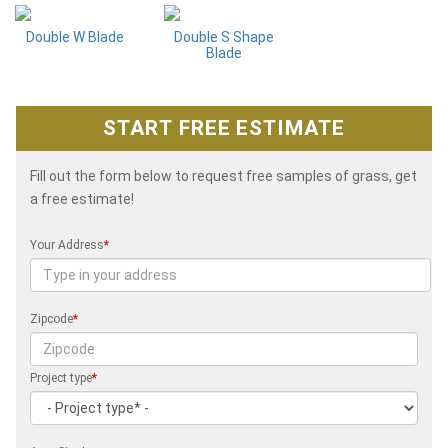
Double W Blade
Double S Shape
Blade
START FREE ESTIMATE
Fill out the form below to request free samples of grass, get
a free estimate!
Your Address
*
Zipcode
*
Project type
*