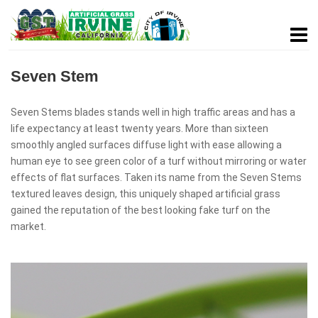
Seven Stem
Seven Stems blades stands well in high traffic areas and has a
life expectancy at least twenty years. More than sixteen
smoothly angled surfaces diffuse light with ease allowing a
human eye to see green color of a turf without mirroring or water
effects of flat surfaces. Taken its name from the Seven Stems
textured leaves design, this uniquely shaped artificial grass
gained the reputation of the best looking fake turf on the
market.